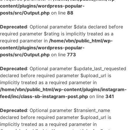
content/plugins/wordpress-popular-
posts/src/Output.php
on line
88
Deprecated
: Optional parameter $data declared before
required parameter $rating is implicitly treated as a
required parameter in
/home/vbn/public_html/wp-
content/plugins/wordpress-popular-
posts/src/Output.php
on line
773
Deprecated
: Optional parameter $update_last_requested
declared before required parameter $upload_url is
implicitly treated as a required parameter in
/home/vbn/public_html/wp-content/plugins/instagram-
feed/inc/class-sb-instagram-post.php
on line
341
Deprecated
: Optional parameter $transient_name
declared before required parameter $upload_url is
implicitly treated as a required parameter in