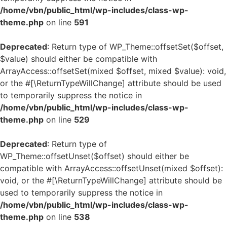
/home/vbn/public_html/wp-includes/class-wp-
theme.php
on line
591
Deprecated
: Return type of WP_Theme::offsetSet($offset,
$value) should either be compatible with
ArrayAccess::offsetSet(mixed $offset, mixed $value): void,
or the #[\ReturnTypeWillChange] attribute should be used
to temporarily suppress the notice in
/home/vbn/public_html/wp-includes/class-wp-
theme.php
on line
529
Deprecated
: Return type of
WP_Theme::offsetUnset($offset) should either be
compatible with ArrayAccess::offsetUnset(mixed $offset):
void, or the #[\ReturnTypeWillChange] attribute should be
used to temporarily suppress the notice in
/home/vbn/public_html/wp-includes/class-wp-
theme.php
on line
538