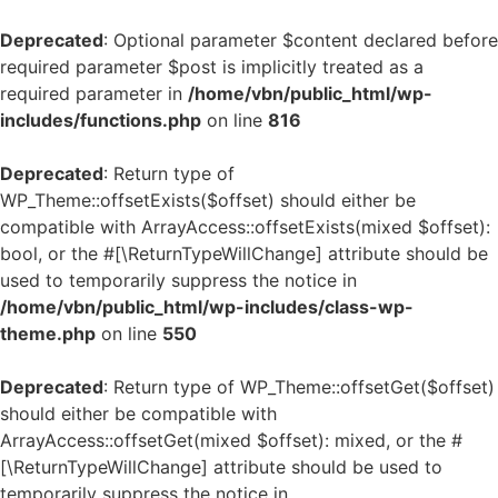
Deprecated
: Optional parameter $content declared before
required parameter $post is implicitly treated as a
required parameter in
/home/vbn/public_html/wp-
includes/functions.php
on line
816
Deprecated
: Return type of
WP_Theme::offsetExists($offset) should either be
compatible with ArrayAccess::offsetExists(mixed $offset):
bool, or the #[\ReturnTypeWillChange] attribute should be
used to temporarily suppress the notice in
/home/vbn/public_html/wp-includes/class-wp-
theme.php
on line
550
Deprecated
: Return type of WP_Theme::offsetGet($offset)
should either be compatible with
ArrayAccess::offsetGet(mixed $offset): mixed, or the #
[\ReturnTypeWillChange] attribute should be used to
temporarily suppress the notice in