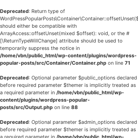
Deprecated
: Return type of
WordPressPopularPosts\Container\Container::offsetUnset(
should either be compatible with
ArrayAccess::offsetUnset(mixed $offset): void, or the #
[\ReturnTypeWillChange] attribute should be used to
temporarily suppress the notice in
/home/vbn/public_html/wp-content/plugins/wordpress-
popular-posts/src/Container/Container.php
on line
71
Deprecated
: Optional parameter $public_options declared
before required parameter $themer is implicitly treated as
a required parameter in
/home/vbn/public_html/wp-
content/plugins/wordpress-popular-
posts/src/Output.php
on line
88
Deprecated
: Optional parameter $admin_options declared
before required parameter $themer is implicitly treated as
a required parameter in
/home/vbn/public_html/wp-