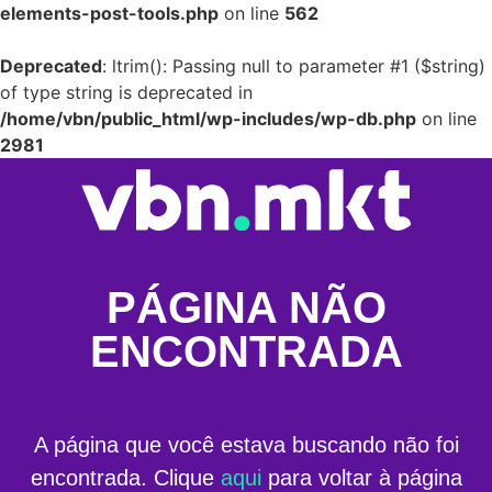
elements-post-tools.php
on line
562
Deprecated
: ltrim(): Passing null to parameter #1 ($string)
of type string is deprecated in
/home/vbn/public_html/wp-includes/wp-db.php
on line
2981
PÁGINA NÃO
ENCONTRADA
A página que você estava buscando não foi
encontrada. Clique
aqui
para voltar à página