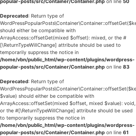
popular-posts/src/Container/Container.php
on line
50
Deprecated
: Return type of
WordPressPopularPosts\Container\Container::offsetGet($k
should either be compatible with
ArrayAccess::offsetGet(mixed $offset): mixed, or the #
[\ReturnTypeWillChange] attribute should be used to
temporarily suppress the notice in
/home/vbn/public_html/wp-content/plugins/wordpress-
popular-posts/src/Container/Container.php
on line
83
Deprecated
: Return type of
WordPressPopularPosts\Container\Container::offsetSet($ke
$value) should either be compatible with
ArrayAccess::offsetSet(mixed $offset, mixed $value): void,
or the #[\ReturnTypeWillChange] attribute should be used
to temporarily suppress the notice in
/home/vbn/public_html/wp-content/plugins/wordpress-
popular-posts/src/Container/Container.php
on line
61