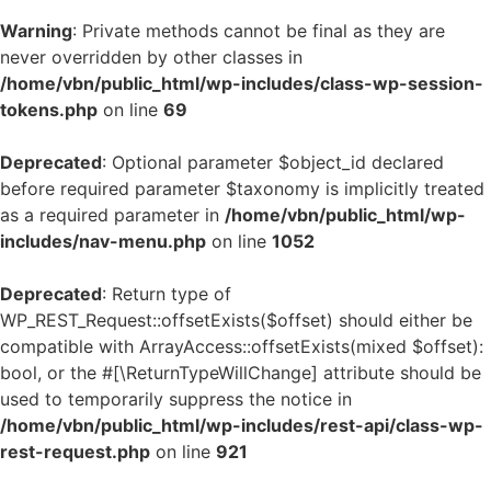
Warning
: Private methods cannot be final as they are
never overridden by other classes in
/home/vbn/public_html/wp-includes/class-wp-session-
tokens.php
on line
69
Deprecated
: Optional parameter $object_id declared
before required parameter $taxonomy is implicitly treated
as a required parameter in
/home/vbn/public_html/wp-
includes/nav-menu.php
on line
1052
Deprecated
: Return type of
WP_REST_Request::offsetExists($offset) should either be
compatible with ArrayAccess::offsetExists(mixed $offset):
bool, or the #[\ReturnTypeWillChange] attribute should be
used to temporarily suppress the notice in
/home/vbn/public_html/wp-includes/rest-api/class-wp-
rest-request.php
on line
921