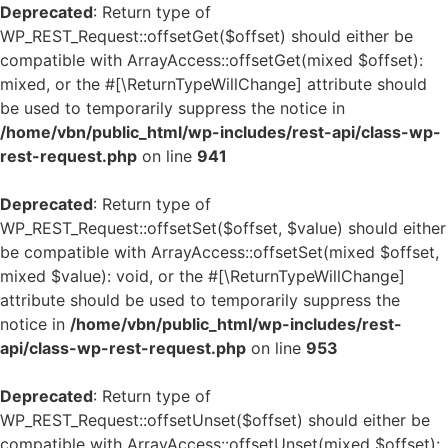
Deprecated
: Return type of
WP_REST_Request::offsetGet($offset) should either be
compatible with ArrayAccess::offsetGet(mixed $offset):
mixed, or the #[\ReturnTypeWillChange] attribute should
be used to temporarily suppress the notice in
/home/vbn/public_html/wp-includes/rest-api/class-wp-
rest-request.php
on line
941
Deprecated
: Return type of
WP_REST_Request::offsetSet($offset, $value) should either
be compatible with ArrayAccess::offsetSet(mixed $offset,
mixed $value): void, or the #[\ReturnTypeWillChange]
attribute should be used to temporarily suppress the
notice in
/home/vbn/public_html/wp-includes/rest-
api/class-wp-rest-request.php
on line
953
Deprecated
: Return type of
WP_REST_Request::offsetUnset($offset) should either be
compatible with ArrayAccess::offsetUnset(mixed $offset):