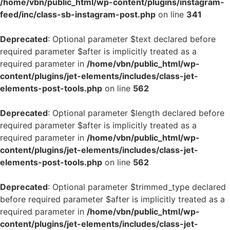
/home/vbn/public_html/wp-content/plugins/instagram-
feed/inc/class-sb-instagram-post.php
on line
341
Deprecated
: Optional parameter $text declared before
required parameter $after is implicitly treated as a
required parameter in
/home/vbn/public_html/wp-
content/plugins/jet-elements/includes/class-jet-
elements-post-tools.php
on line
562
Deprecated
: Optional parameter $length declared before
required parameter $after is implicitly treated as a
required parameter in
/home/vbn/public_html/wp-
content/plugins/jet-elements/includes/class-jet-
elements-post-tools.php
on line
562
Deprecated
: Optional parameter $trimmed_type declared
before required parameter $after is implicitly treated as a
required parameter in
/home/vbn/public_html/wp-
content/plugins/jet-elements/includes/class-jet-