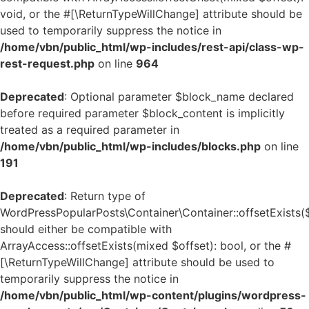
void, or the #[\ReturnTypeWillChange] attribute should be
used to temporarily suppress the notice in
/home/vbn/public_html/wp-includes/rest-api/class-wp-
rest-request.php
on line
964
Deprecated
: Optional parameter $block_name declared
before required parameter $block_content is implicitly
treated as a required parameter in
/home/vbn/public_html/wp-includes/blocks.php
on line
191
Deprecated
: Return type of
WordPressPopularPosts\Container\Container::offsetExists(
should either be compatible with
ArrayAccess::offsetExists(mixed $offset): bool, or the #
[\ReturnTypeWillChange] attribute should be used to
temporarily suppress the notice in
/home/vbn/public_html/wp-content/plugins/wordpress-